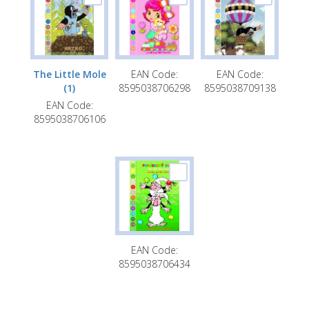
A5 Timetable with notepad
Bookmark with ruler
Bookmark with 3D effect
The Little Mole
EAN Code:
EAN Code:
Bookmarkers with cutting through
(1)
8595038706298
8595038709138
EAN Code:
A4 multifunctional folder for school
8595038706106
supplies with rubber band and additional
features (learning clock +timetable)
EAN Code:
8595038706434