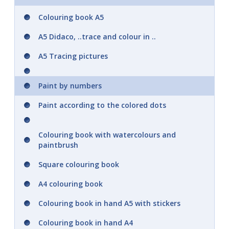
Colouring book A5
A5 Didaco, ..trace and colour in ..
A5 Tracing pictures
Paint by numbers
Paint according to the colored dots
Colouring book with watercolours and
paintbrush
Square colouring book
A4 colouring book
Colouring book in hand A5 with stickers
Colouring book in hand A4