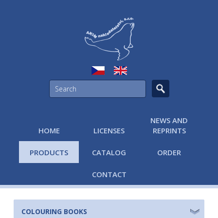
NEWS AND
HOME
LICENSES
REPRINTS
PRODUCTS
CATALOG
ORDER
CONTACT
COLOURING BOOKS