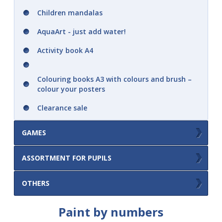
Children mandalas
AquaArt - just add water!
Activity book A4
Colouring books A3 with colours and brush –
colour your posters
Clearance sale
GAMES
Picture album - play with stickers
ASSORTMENT FOR PUPILS
Memory game
Double sided erasable pad A4
OTHERS
Memory game cutout in a notebook with
maxi cards
Others
Paint by numbers
Wipe books A5 .. practice again and again
Memory game in box with grip