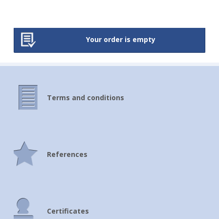
Your order is empty
Terms and conditions
References
Certificates