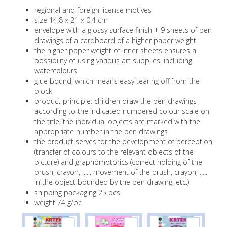
..
regional and foreign license motives
Memory game in a decorative box - open
size 14.8 x 21 x 0.4 cm
Notepad A6 with binding twin wire
and play
envelope with a glossy surface finish + 9 sheets of pen
drawings of a cardboard of a higher paper weight
Card memory games
the higher paper weight of inner sheets ensures a
A6 Notebooks
possibility of using various art supplies, including
Card packs
watercolours
​A6 school spiral-bound notebooks
glue bound, which means easy tearing off from the
Card game - Black Peter
block
A5 school spiral-bound notebooks
product principle: children draw the pen drawings
Card games - Quartette
according to the indicated numbered colour scale on
A6 school spiral-bound notebooks with 3D
the title, the individual objects are marked with the
effect
Playing cards
appropriate number in the pen drawings
the product serves for the development of perception
A5 school spiral-bound notebooks with 3D
Card dominoes
(transfer of colours to the relevant objects of the
effect
picture) and graphomotorics (correct holding of the
Didactic, board games
Square educational clock
brush, crayon, ....., movement of the brush, crayon, .....
in the object bounded by the pen drawing, etc.)
A4 educational clock
shipping packaging 25 pcs
weight 74 g/pc
Timetable with ruler