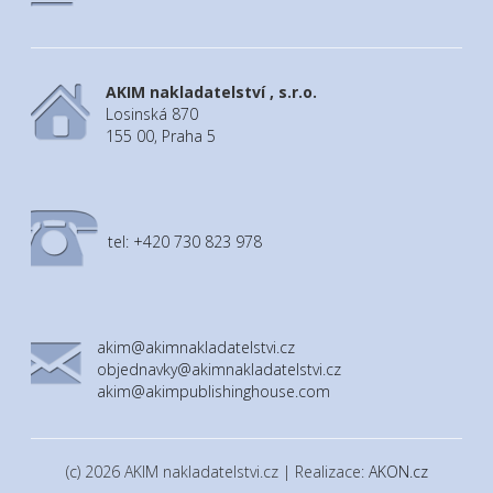
AKIM nakladatelství , s.r.o.
Losinská 870
155 00, Praha 5
tel: +420 730 823 978
akim@akimnakladatelstvi.cz
objednavky@akimnakladatelstvi.cz
akim@akimpublishinghouse.com
(c) 2026 AKIM nakladatelstvi.cz | Realizace:
AKON.cz