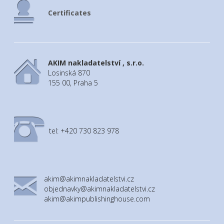
A4 multifunctional folder for school
supplies with rubber band and additional
Certificates
features (learning clock +timetable)
AKIM nakladatelství , s.r.o.
Losinská 870
155 00, Praha 5
tel: +420 730 823 978
akim@akimnakladatelstvi.cz
objednavky@akimnakladatelstvi.cz
akim@akimpublishinghouse.com