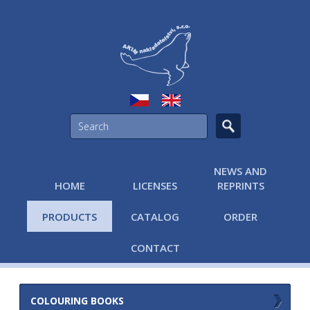
NEWS AND
HOME
LICENSES
REPRINTS
PRODUCTS
CATALOG
ORDER
CONTACT
COLOURING BOOKS