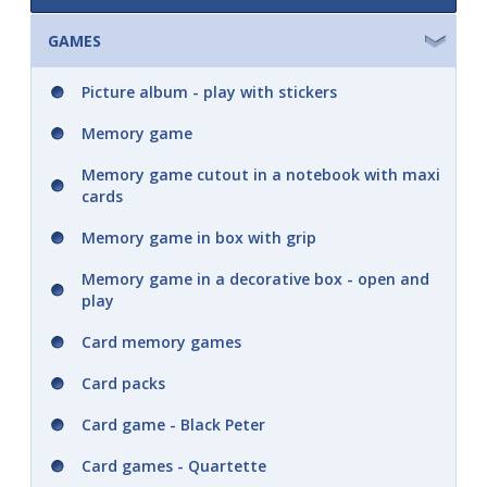
Colouring book A5
GAMES
A5 Didaco, ..trace and colour in ..
Picture album - play with stickers
A5 Tracing pictures
Memory game
Memory game cutout in a notebook with maxi
Paint by numbers
cards
Paint according to the colored dots
Memory game in box with grip
Memory game in a decorative box - open and
Colouring book with watercolours and
play
paintbrush
Card memory games
Square colouring book
Card packs
A4 colouring book
Card game - Black Peter
Colouring book in hand A5 with stickers
Card games - Quartette
Colouring book in hand A4