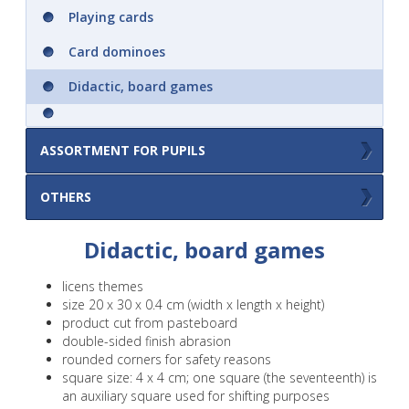
Playing cards
Children mandalas
Card dominoes
AquaArt - just add water!
Didactic, board games
Activity book A4
Colouring books A3 with colours and brush
ASSORTMENT FOR PUPILS
– colour your posters
Double sided erasable pad A4
Clearance sale
OTHERS
Others
Didactic, board games
Wipe books A5 .. practice again and again
..
licens themes
size 20 x 30 x 0.4 cm (width x length x height)
Notepad A6 with binding twin wire
product cut from pasteboard
double-sided finish abrasion
rounded corners for safety reasons
A6 Notebooks
square size: 4 x 4 cm; one square (the seventeenth) is
an auxiliary square used for shifting purposes
​A6 school spiral-bound notebooks