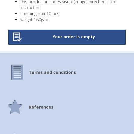
this product includes visual (image) directions, text
instruction
A5 school spiral-bound notebooks
shipping box 10 pcs
weight 160g/pc
A6 school spiral-bound notebooks with 3D
effect
Your order is empty
A5 school spiral-bound notebooks with 3D
effect
Square educational clock
A4 educational clock
Terms and conditions
Timetable with ruler
A5 Timetable with notepad
Bookmark with ruler
References
Bookmark with 3D effect
Bookmarkers with cutting through